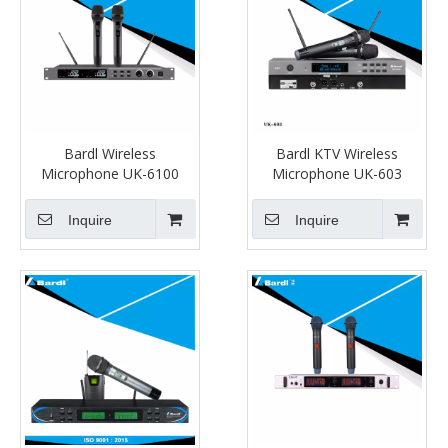
Bardl Wireless
Bardl KTV Wireless
Microphone UK-6100
Microphone UK-603
Inquire
Inquire