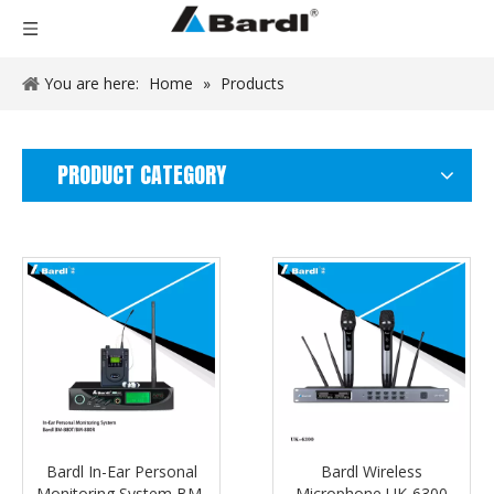
You are here:
Home
»
Products
PRODUCT CATEGORY
Bardl In-Ear Personal
Bardl Wireless
Monitoring System BM-
Microphone UK-6300