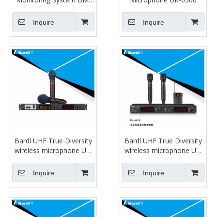
880T/R
Inquire
Inquire
Bardl UHF True Diversity
Bardl UHF True Diversity
wireless microphone US-
wireless microphone US-
807E
802E
Inquire
Inquire