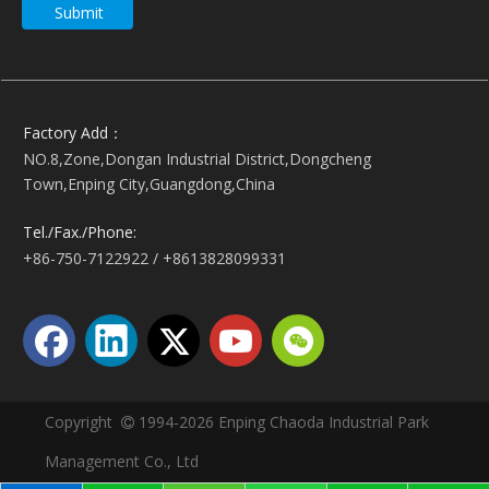
Submit
Factory Add：
NO.8,Zone,Dongan Industrial District,Dongcheng
Town,Enping City,Guangdong,China
Tel./Fax./Phone:
+86-750-7122922 / +8613828099331
Copyright
1994-2026 Enping Chaoda Industrial Park

Management Co., Ltd