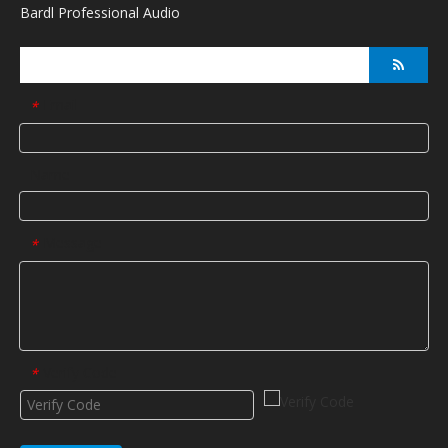
Bardl Professional Audio
Email
*
Name
Message
*
Verify Code
*