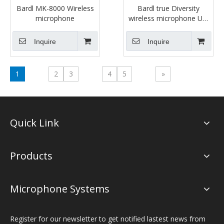
Bardl MK-8000 Wireless
Bardl true Diversity
microphone
wireless microphone US-
803E
Inquire
Inquire
1
2
3
4
5
»
Quick Link
Products
Microphone Systems
Register for our newsletter to get notified lastest news from