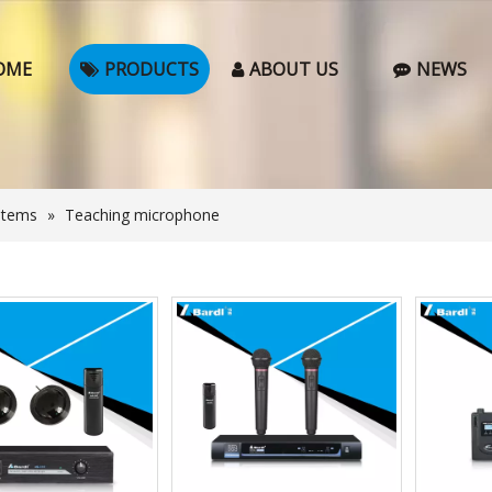
OME
PRODUCTS
ABOUT US
NEWS
stems
»
Teaching microphone