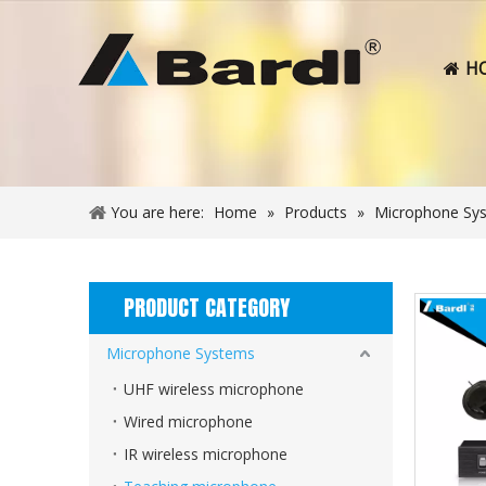
H
You are here:
Home
»
Products
»
Microphone Sy
PRODUCT CATEGORY
Microphone Systems
UHF wireless microphone
Wired microphone
IR wireless microphone