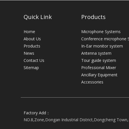
Quick Link
Products
Home
Microphone Systems
About Us
Conference microphone 
Products
In-Ear monitor system
News
Antenna system
Contact Us
Tour guide system
Sitemap
Professional Mixer
Ancillary Equipment
Accessories
Factory Add：
NO.8,Zone,Dongan Industrial District,Dongcheng Town,