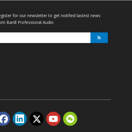
gister for our newsletter to get notified lastest news
om Bardl Professional Audio