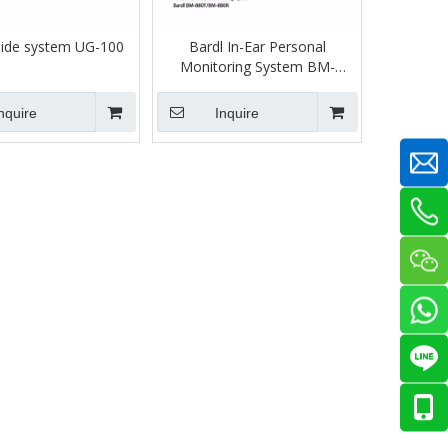
uide system UG-100
Bardl In-Ear Personal
Monitoring System BM-
880T/R
nquire
Inquire