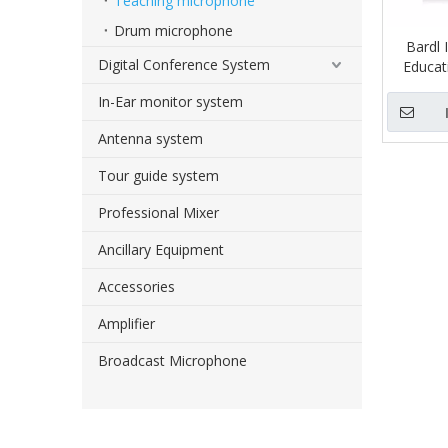
Teaching microphone
Drum microphone
Bardl 
Digital Conference System
Educat
In-Ear monitor system
Antenna system
Tour guide system
Professional Mixer
Ancillary Equipment
Accessories
Amplifier
Broadcast Microphone