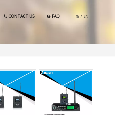
CONTACT US
FAQ
简
/
EN