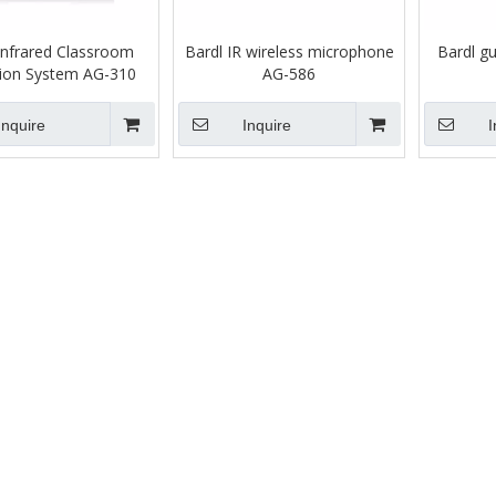
Infrared Classroom
Bardl IR wireless microphone
Bardl g
ion System AG-310
AG-586
Inquire
Inquire
I