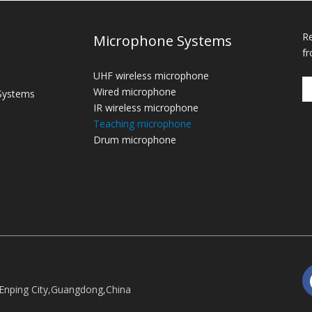
Re
Microphone Systems
fr
UHF wireless microphone
Wired microphone
Systems
IR wireless microphone
Teaching microphone
Drum microphone
Enping City,Guangdong,China